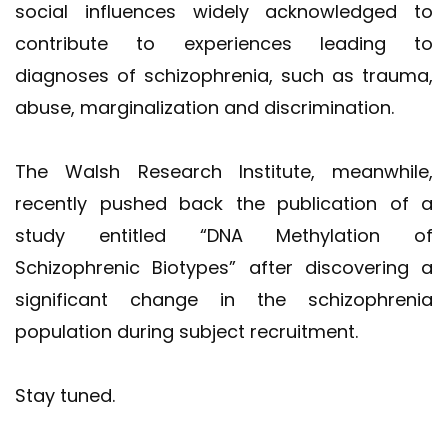
social influences widely acknowledged to
contribute to experiences leading to
diagnoses of schizophrenia, such as trauma,
abuse, marginalization and discrimination.
The Walsh Research Institute, meanwhile,
recently pushed back the publication of a
study entitled “DNA Methylation of
Schizophrenic Biotypes” after discovering a
significant change in the schizophrenia
population during subject recruitment.
Stay tuned.