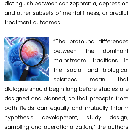
distinguish between schizophrenia, depression
and other subsets of mental illness, or predict
treatment outcomes.
“The profound differences
between the dominant
mainstream traditions in
the social and biological
sciences mean that
dialogue should begin long before studies are
designed and planned, so that precepts from
both fields can equally and mutually inform
hypothesis development, study design,
sampling and operationalization,” the authors