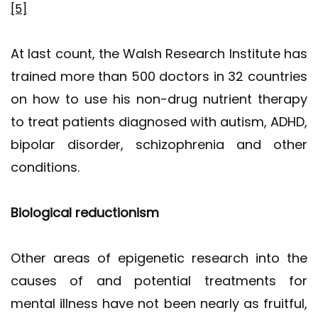
[5]
At last count, the Walsh Research Institute has
trained more than 500 doctors in 32 countries
on how to use his non-drug nutrient therapy
to treat patients diagnosed with autism, ADHD,
bipolar disorder, schizophrenia and other
conditions.
Biological reductionism
Other areas of epigenetic research into the
causes of and potential treatments for
mental illness have not been nearly as fruitful,