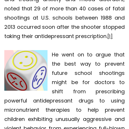
noted that 29 of more than 40 cases of fatal
shootings at U.S. schools between 1988 and
2013 occurred soon after the shooter stopped
taking their antidepressant prescription.
[1]
He went on to argue that
the best way to prevent
future school shootings
might be for doctors to
shift from prescribing
powerful antidepressant drugs to using
micronutrient therapies to help prevent
children exhibiting unusually aggressive and
violent behavior from experiencing full-blown