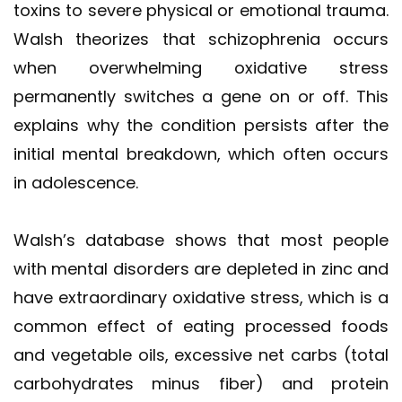
toxins to severe physical or emotional trauma.
Walsh theorizes that schizophrenia occurs
when overwhelming oxidative stress
permanently switches a gene on or off. This
explains why the condition persists after the
initial mental breakdown, which often occurs
in adolescence.
Walsh’s database shows that most people
with mental disorders are depleted in zinc and
have extraordinary oxidative stress, which is a
common effect of eating processed foods
and vegetable oils, excessive net carbs (total
carbohydrates minus fiber) and protein