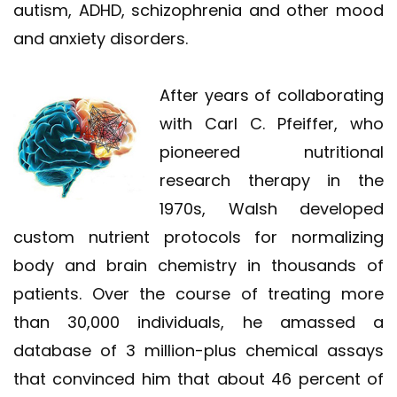
autism, ADHD, schizophrenia and other mood
and anxiety disorders.
After years of collaborating
with Carl C. Pfeiffer, who
pioneered nutritional
research therapy in the
1970s, Walsh developed
custom nutrient protocols for normalizing
body and brain chemistry in thousands of
patients. Over the course of treating more
than 30,000 individuals, he amassed a
database of 3 million-plus chemical assays
that convinced him that about 46 percent of