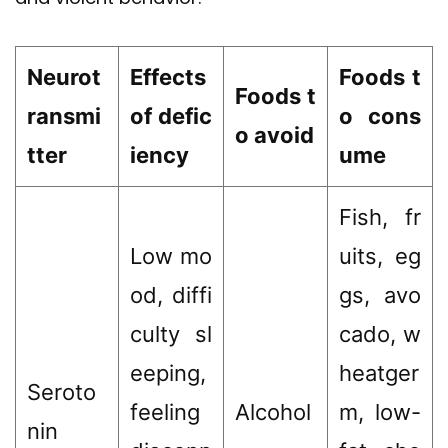
Neurot
Effects
Foods t
Foods t
ransmi
of defic
o cons
o avoid
tter
iency
ume
Fish, fr
Low mo
uits, eg
od, diffi
gs, avo
culty sl
cado, w
eeping,
heatger
Seroto
feeling
Alcohol
m, low-
nin