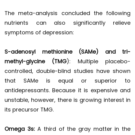
The meta-analysis concluded the following
nutrients can also significantly relieve
symptoms of depression:
S-adenosyl methionine (SAMe) and tri-
methyl-glycine
(TMG
): Multiple placebo-
controlled, double-blind studies have shown
that SAMe is equal or superior to
antidepressants. Because it is expensive and
unstable, however, there is growing interest in
its precursor TMG.
Omega 3s:
A third of the gray matter in the