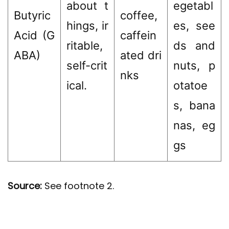
about t
egetabl
Butyric
coffee,
hings, ir
es, see
Acid (G
caffein
ritable,
ds and
ABA)
ated dri
self-crit
nuts, p
nks
ical.
otatoe
s, bana
nas, eg
gs
Source:
See footnote 2.