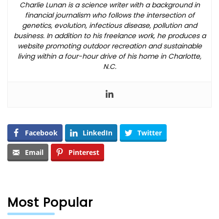
Charlie Lunan is a science writer with a background in
financial journalism who follows the intersection of
genetics, evolution, infectious disease, pollution and
business. In addition to his freelance work, he produces a
website promoting outdoor recreation and sustainable
living within a four-hour drive of his home in Charlotte,
N.C.
Facebook
LinkedIn
Twitter
Email
Pinterest
Most Popular