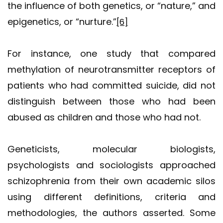
the influence of both genetics, or “nature,” and
epigenetics, or “nurture.”
[6]
For instance, one study that compared
methylation of neurotransmitter receptors of
patients who had committed suicide, did not
distinguish between those who had been
abused as children and those who had not.
Geneticists, molecular biologists,
psychologists and sociologists approached
schizophrenia from their own academic silos
using different definitions, criteria and
methodologies, the authors asserted. Some