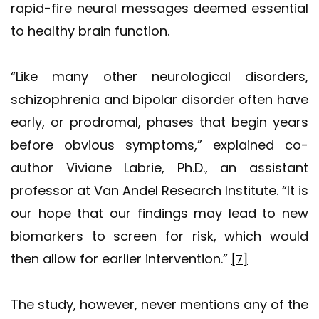
rapid-fire neural messages deemed essential
to healthy brain function.
“Like many other neurological disorders,
schizophrenia and bipolar disorder often have
early, or prodromal, phases that begin years
before obvious symptoms,” explained co-
author Viviane Labrie, Ph.D., an assistant
professor at Van Andel Research Institute. “It is
our hope that our findings may lead to new
biomarkers to screen for risk, which would
then allow for earlier intervention.”
[7]
The study, however, never mentions any of the