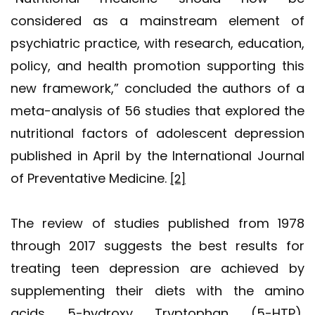
considered as a mainstream element of
psychiatric practice, with research, education,
policy, and health promotion supporting this
new framework,” concluded the authors of a
meta-analysis of 56 studies that explored the
nutritional factors of adolescent depression
published in April by the International Journal
of Preventative Medicine.
[2]
The review of studies published from 1978
through 2017 suggests the best results for
treating teen depression are achieved by
supplementing their diets with the amino
acids 5-hydroxy Tryptophan (5-HTP),