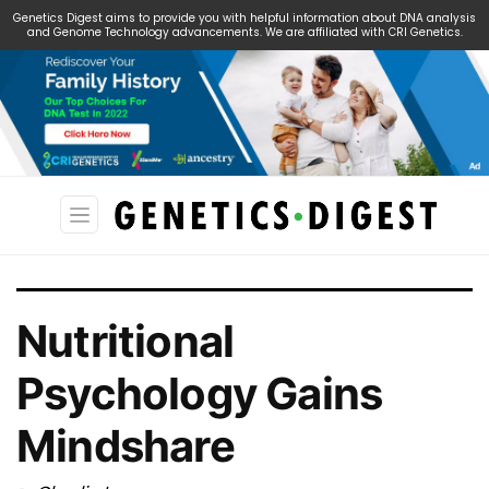
Genetics Digest aims to provide you with helpful information about DNA analysis
and Genome Technology advancements. We are affiliated with CRI Genetics.
Search
for:
Nutritional
Psychology Gains
Mindshare