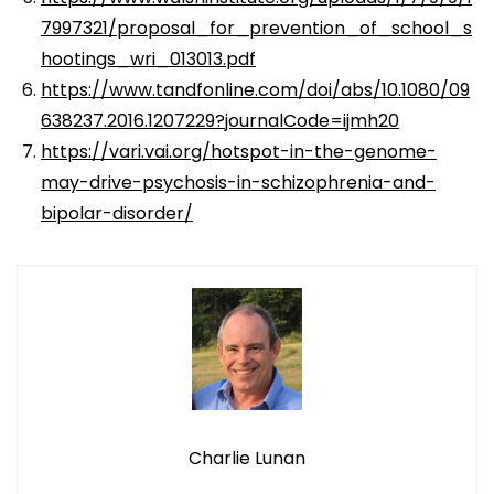
7997321/proposal_for_prevention_of_school_s
hootings_wri_013013.pdf
https://www.tandfonline.com/doi/abs/10.1080/09
638237.2016.1207229?journalCode=ijmh20
https://vari.vai.org/hotspot-in-the-genome-
may-drive-psychosis-in-schizophrenia-and-
bipolar-disorder/
Charlie Lunan