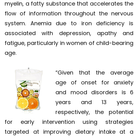
myelin, a fatty substance that accelerates the
flow of information throughout the nervous
system. Anemia due to iron deficiency is
associated with depression, apathy and
fatigue, particularly in women of child-bearing
age.
“Given that the average
age of onset for anxiety
and mood disorders is 6
years and 13 years,
respectively, the potential
for early intervention using strategies
targeted at improving dietary intake at a