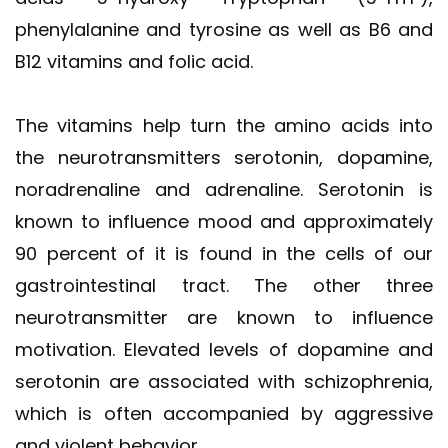
phenylalanine and tyrosine as well as B6 and
B12 vitamins and folic acid.
The vitamins help turn the amino acids into
the neurotransmitters serotonin, dopamine,
noradrenaline and adrenaline. Serotonin is
known to influence mood and approximately
90 percent of it is found in the cells of our
gastrointestinal tract. The other three
neurotransmitter are known to influence
motivation. Elevated levels of dopamine and
serotonin are associated with schizophrenia,
which is often accompanied by aggressive
and violent behavior.