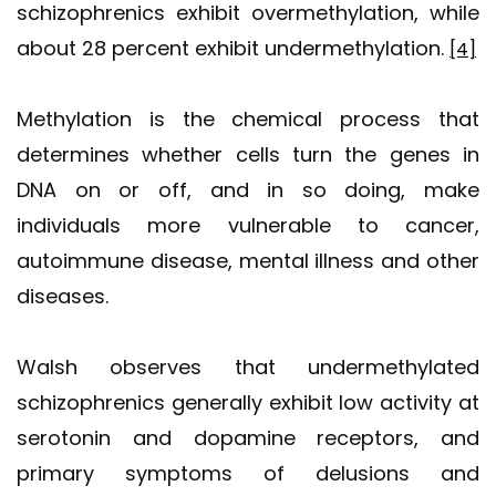
schizophrenics exhibit overmethylation, while
about 28 percent exhibit undermethylation.
[4]
Methylation is the chemical process that
determines whether cells turn the genes in
DNA on or off, and in so doing, make
individuals more vulnerable to cancer,
autoimmune disease, mental illness and other
diseases.
Walsh observes that undermethylated
schizophrenics generally exhibit low activity at
serotonin and dopamine receptors, and
primary symptoms of delusions and