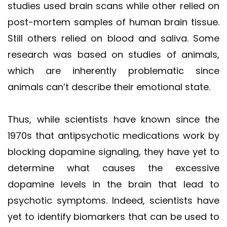
studies used brain scans while other relied on
post-mortem samples of human brain tissue.
Still others relied on blood and saliva. Some
research was based on studies of animals,
which are inherently problematic since
animals can’t describe their emotional state.
Thus, while scientists have known since the
1970s that antipsychotic medications work by
blocking dopamine signaling, they have yet to
determine what causes the excessive
dopamine levels in the brain that lead to
psychotic symptoms. Indeed, scientists have
yet to identify biomarkers that can be used to