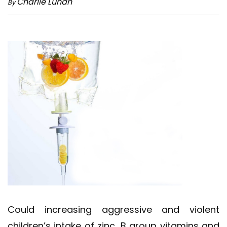
Charlie Lunan
By
Could increasing aggressive and violent
children’s intake of zinc, B group vitamins and