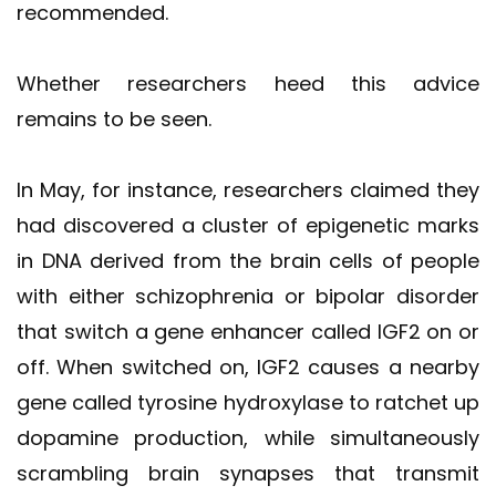
recommended.
Whether researchers heed this advice
remains to be seen.
In May, for instance, researchers claimed they
had discovered a cluster of epigenetic marks
in DNA derived from the brain cells of people
with either schizophrenia or bipolar disorder
that switch a gene enhancer called IGF2 on or
off. When switched on, IGF2 causes a nearby
gene called tyrosine hydroxylase to ratchet up
dopamine production, while simultaneously
scrambling brain synapses that transmit