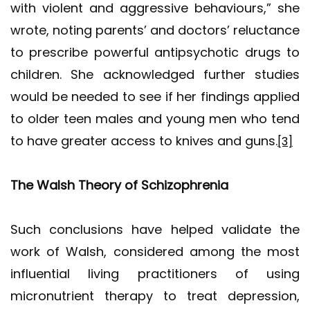
with violent and aggressive behaviours,” she
wrote, noting parents’ and doctors’ reluctance
to prescribe powerful antipsychotic drugs to
children. She acknowledged further studies
would be needed to see if her findings applied
to older teen males and young men who tend
to have greater access to knives and guns.
[3]
The Walsh Theory of Schizophrenia
Such conclusions have helped validate the
work of Walsh, considered among the most
influential living practitioners of using
micronutrient therapy to treat depression,