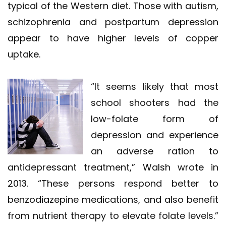
typical of the Western diet. Those with autism,
schizophrenia and postpartum depression
appear to have higher levels of copper
uptake.
“It seems likely that most
school shooters had the
low-folate form of
depression and experience
an adverse ration to
antidepressant treatment,” Walsh wrote in
2013. “These persons respond better to
benzodiazepine medications, and also benefit
from nutrient therapy to elevate folate levels.”