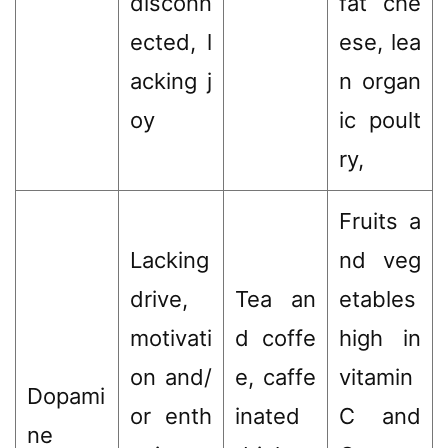
disconn
fat che
ected, l
ese, lea
acking j
n organ
oy
ic poult
ry,
Fruits a
Lacking
nd veg
drive,
Tea an
etables
motivati
d coffe
high in
on and/
e, caffe
vitamin
Dopami
or enth
inated
C and
ne