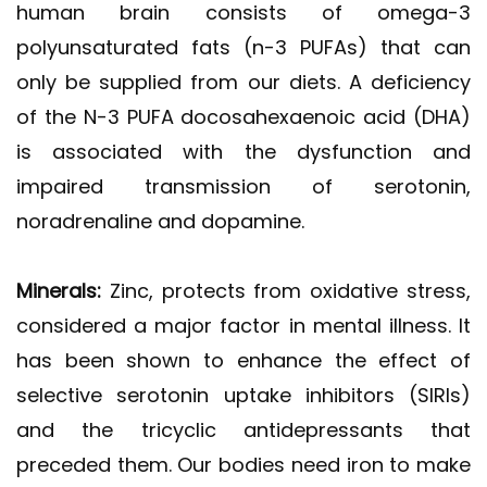
human brain consists of omega-3
polyunsaturated fats (n-3 PUFAs) that can
only be supplied from our diets. A deficiency
of the N-3 PUFA docosahexaenoic acid (DHA)
is associated with the dysfunction and
impaired transmission of serotonin,
noradrenaline and dopamine.
Minerals:
Zinc, protects from oxidative stress,
considered a major factor in mental illness. It
has been shown to enhance the effect of
selective serotonin uptake inhibitors (SIRIs)
and the tricyclic antidepressants that
preceded them. Our bodies need iron to make