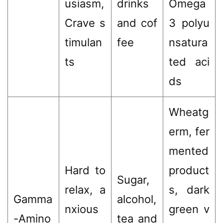
usiasm,
drinks
Omega
Crave s
and cof
3 polyu
timulan
fee
nsatura
ts
ted aci
ds
Wheatg
erm, fer
mented
Hard to
product
Sugar,
relax, a
s, dark
Gamma
alcohol,
nxious
green v
-Amino
tea and