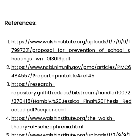
References:
https://www.walshinstitute.org/uploads/1/7/9/9/1
7997321/proposal_for_prevention_of_school_s
hootings_wri_013013.pdf
https://www.ncbi.nlm.nih.gov/pmc/articles/PMC6
484557/?report=printable#ref45
https://research-
repository.griffith.edu.au/bitstream/handle/10072
/370415/Hambly,%20Jessica_Final%20Thesis_Red
acted.pdf?sequence=1
https://www.walshinstitute.org/the-walsh-
theory-of-schizophrenia.html
https://www.walshinstitute.org/uploads/1/7/9/9/1