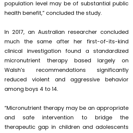
population level may be of substantial public
health benefit,” concluded the study.
In 2017, an Australian researcher concluded
much the same after her first-of-its-kind
clinical investigation found a standardized
micronutrient therapy based largely on
Walsh’s recommendations significantly
reduced violent and aggressive behavior
among boys 4 to 14.
“Micronutrient therapy may be an appropriate
and safe intervention to bridge the
therapeutic gap in children and adolescents