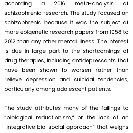
according a 2016 meta-analysis of
schizophrenia research. The study focused on
schizophrenia because it was the subject of
more epigenetic research papers from 1958 to
2012 than any other mental illness. The interest
is due in large part to the shortcomings of
drug therapies, including antidepressants that
have been shown to worsen rather than
relieve depression and suicidal tendencies,
particularly among adolescent patients.
The study attributes many of the failings to
“biological reductionism,” or the lack of an
“integrative bio-social approach” that weighs