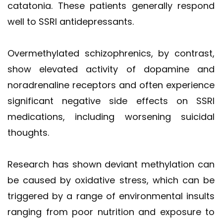
catatonia. These patients generally respond
well to SSRI antidepressants.
Overmethylated schizophrenics, by contrast,
show elevated activity of dopamine and
noradrenaline receptors and often experience
significant negative side effects on SSRI
medications, including worsening suicidal
thoughts.
Research has shown deviant methylation can
be caused by oxidative stress, which can be
triggered by a range of environmental insults
ranging from poor nutrition and exposure to