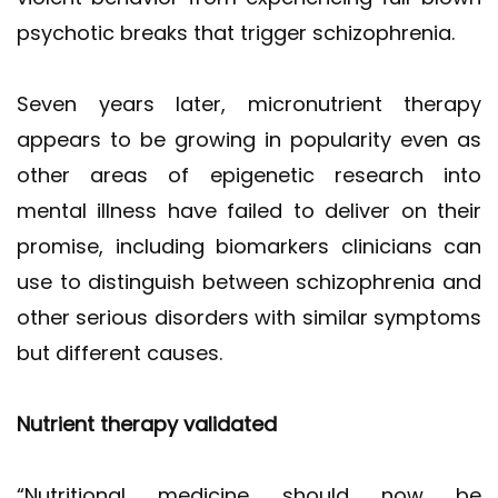
psychotic breaks that trigger schizophrenia.
Seven years later, micronutrient therapy
appears to be growing in popularity even as
other areas of epigenetic research into
mental illness have failed to deliver on their
promise, including biomarkers clinicians can
use to distinguish between schizophrenia and
other serious disorders with similar symptoms
but different causes.
Nutrient therapy validated
“Nutritional medicine should now be