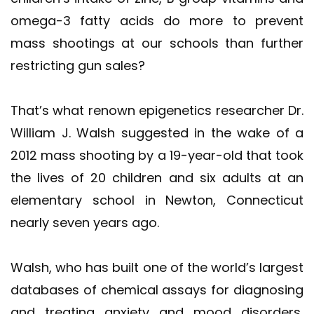
omega-3 fatty acids do more to prevent
mass shootings at our schools than further
restricting gun sales?
That’s what renown epigenetics researcher Dr.
William J. Walsh suggested in the wake of a
2012 mass shooting by a 19-year-old that took
the lives of 20 children and six adults at an
elementary school in Newton, Connecticut
nearly seven years ago.
Walsh, who has built one of the world’s largest
databases of chemical assays for diagnosing
and treating anxiety and mood disorders,