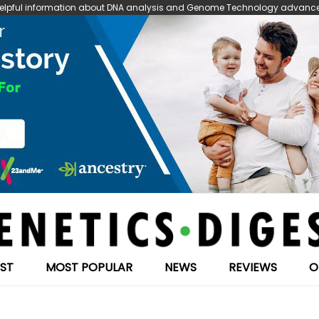
 helpful information about DNA analysis and Genome Technology advanceme
EST
MOST POPULAR
NEWS
REVIEWS
O