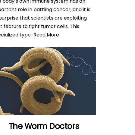
e body’s own immune system has an
ortant role in battling cancer, and it is
surprise that scientists are exploiting
t feature to fight tumor cells. This
cialized type
...Read More
The Worm Doctors