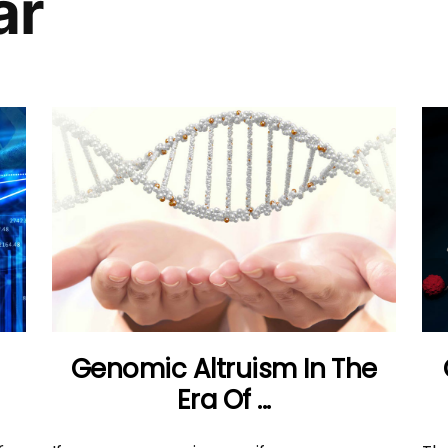
ar
Genomic Altruism In The
Era Of ...