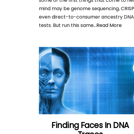
some of the first things that come to he
mind may be genome sequencing, CRISP
even direct-to-consumer ancestry DN
tests. But run this same
...Read More
Finding Faces In DNA