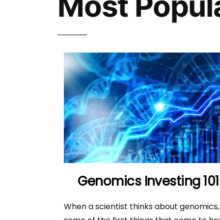
Most Popul
Genomics Investing 101
When a scientist thinks about genomics,