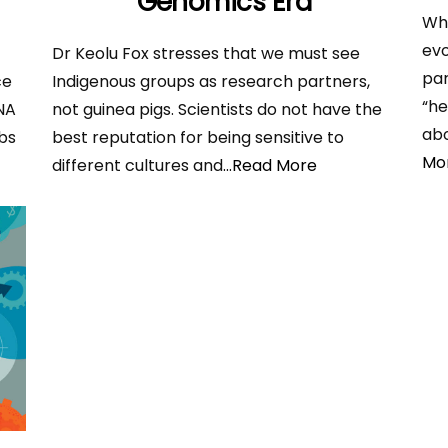
Genomics Era
Whe
evo
Dr Keolu Fox stresses that we must see
par
ce
Indigenous groups as research partners,
“he
DNA
not guinea pigs. Scientists do not have the
abo
bs
best reputation for being sensitive to
Mo
different cultures and
...Read More