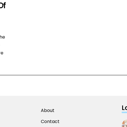
Of
the
e
re
L
About
Contact