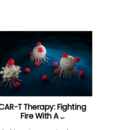
CAR-T Therapy: Fighting
Fire With A ...