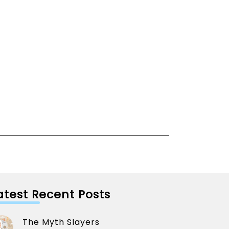
atest Recent Posts
The Myth Slayers