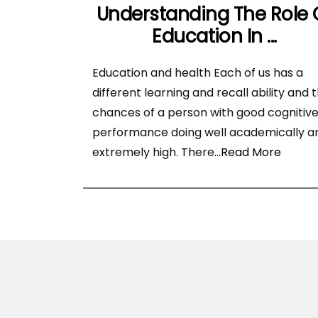
Understanding The Role 
Education In ...
Education and health Each of us has a
different learning and recall ability and 
chances of a person with good cognitiv
performance doing well academically a
extremely high. There
...Read More