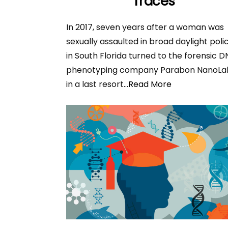
Traces
In 2017, seven years after a woman was
sexually assaulted in broad daylight poli
in South Florida turned to the forensic 
phenotyping company Parabon NanoLa
in a last resort
...Read More