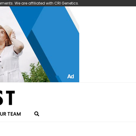
nts. We are affiliated with CRI Genetics.
UR TEAM