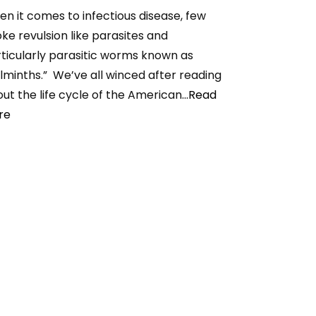
n it comes to infectious disease, few
ke revulsion like parasites and
ticularly parasitic worms known as
lminths.” We’ve all winced after reading
ut the life cycle of the American
...Read
re