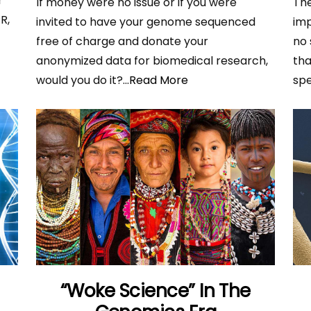
r
If money were no issue or if you were
Th
R,
invited to have your genome sequenced
imp
A
free of charge and donate your
no 
anonymized data for biomedical research,
tha
would you do it?
...Read More
spe
“Woke Science” In The