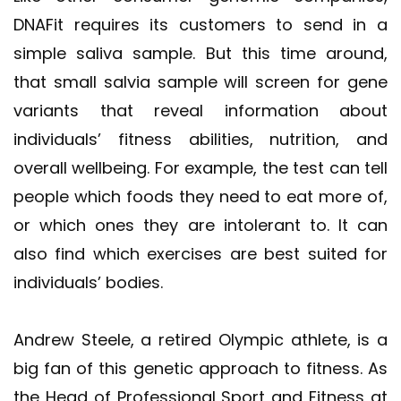
DNAFit requires its customers to send in a
simple saliva sample. But this time around,
that small salvia sample will screen for gene
variants that reveal information about
individuals’ fitness abilities, nutrition, and
overall wellbeing. For example, the test can tell
people which foods they need to eat more of,
or which ones they are intolerant to. It can
also find which exercises are best suited for
individuals’ bodies.
Andrew Steele, a retired Olympic athlete, is a
big fan of this genetic approach to fitness. As
the Head of Professional Sport and Fitness at