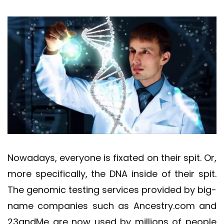
Nowadays, everyone is fixated on their spit. Or,
more specifically, the DNA inside of their spit.
The genomic testing services provided by big-
name companies such as Ancestry.com and
23andMe are now used by millions of people