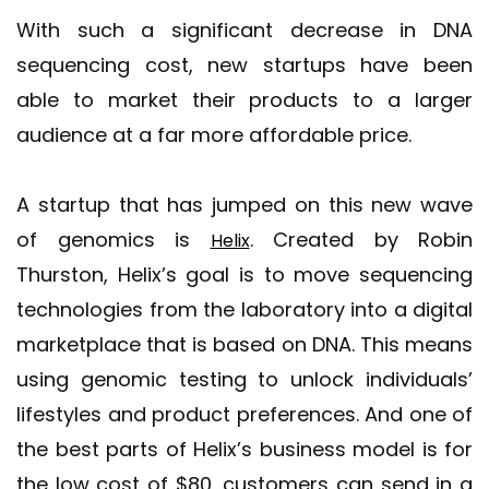
With such a significant decrease in DNA
sequencing cost, new startups have been
able to market their products to a larger
audience at a far more affordable price.
A startup that has jumped on this new wave
of genomics is
. Created by Robin
Helix
Thurston, Helix’s goal is to move sequencing
technologies from the laboratory into a digital
marketplace that is based on DNA. This means
using genomic testing to unlock individuals’
lifestyles and product preferences. And one of
the best parts of Helix’s business model is for
the low cost of $80, customers can send in a