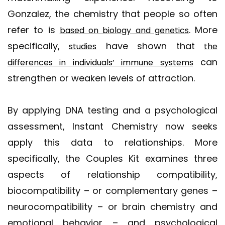
Gonzalez, the chemistry that people so often
refer to is
. More
based on biology and genetics
specifically,
have shown that
studies
the
can
differences in individuals’ immune systems
strengthen or weaken levels of attraction.
By applying DNA testing and a psychological
assessment, Instant Chemistry now seeks
apply this data to relationships. More
specifically, the Couples Kit examines three
aspects of relationship compatibility,
biocompatibility – or complementary genes –
neurocompatibility – or brain chemistry and
emotional behavior – and psychological