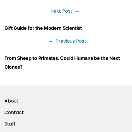
Next Post
Next
post:
Post
Gift Guide for the Modern Scientist
navigation
Previous Post
Previous
post:
From Sheep to Primates. Could Humans be the Next
Clones?
About
Contact
Staff