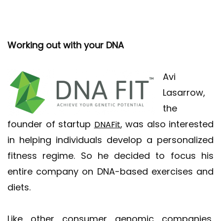
Working out with your DNA
Avi
Lasarrow,
the
founder of startup
, was also interested
DNAFit
in helping individuals develop a personalized
fitness regime. So he decided to focus his
entire company on DNA-based exercises and
diets.
Like other consumer genomic companies,