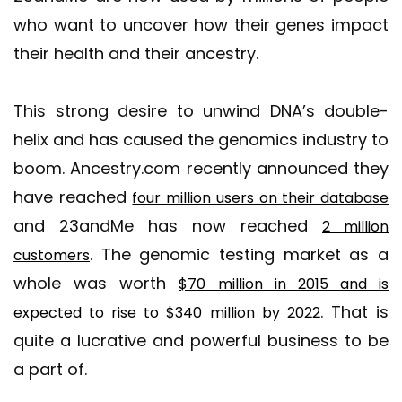
who want to uncover how their genes impact
their health and their ancestry.
This strong desire to unwind DNA’s double-
helix and has caused the genomics industry to
boom. Ancestry.com recently announced they
have reached
four million users on their database
and 23andMe has now reached
2 million
. The genomic testing market as a
customers
whole was worth
$70 million in 2015 and is
. That is
expected to rise to $340 million by 2022
quite a lucrative and powerful business to be
a part of.