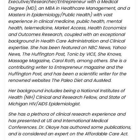
Executive/Researcher/Entrepreneur with a Medical
Degree (MD), an MBA in Healthcare Management, and a
Masters in Epidemiology/Public Health) with vast
experience in clinical medicine, public health, mental
health, telemedicine, Market Access, Health Economics
and Outcomes Research, coupled with an exceptional
background in Health Care Administration and Clinical
expertise. She has been featured on NBC News, Yahoo
News, The Huffington Post, Tonic by VICE, She Knows,
Massage Magazine, Carol Roth, among others. She is a
contributing writer to Entrepreneur magazine and the
Huffington Post, and has been a scientific writer for the
renowned websites The Paleo Diet and AusMed.
Her background includes being a National Institutes of
Health (NIH) Clinical and Research Fellow, and State of
Michigan HIV/AIDS Epidemiologist.
She has a plethora of clinical research experience and
has presented at US and International Medical
Conferences. Dr. Okoye has authored some publications,
and is considered an expert on the Affordable Care Act.