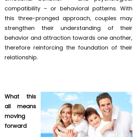
compatibility – or behavioral patterns. With
this three-pronged approach, couples may
strengthen their understanding of their
behavior and attraction towards one another,
therefore reinforcing the foundation of their
relationship.
What this
all means
moving
forward