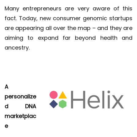
Many entrepreneurs are very aware of this
fact. Today, new consumer genomic startups
are appearing all over the map – and they are
aiming to expand far beyond health and
ancestry.
A
personalize
d DNA
marketplac
e