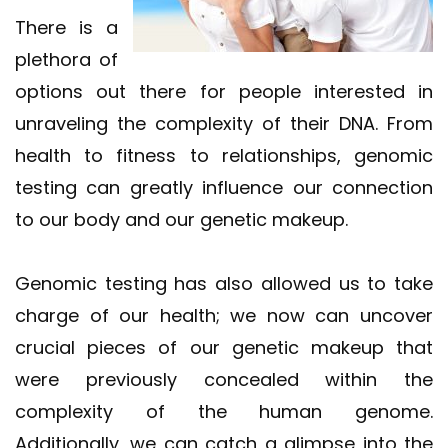
There is a
plethora of
options out there for people interested in
unraveling the complexity of their DNA. From
health to fitness to relationships, genomic
testing can greatly influence our connection
to our body and our genetic makeup.
Genomic testing has also allowed us to take
charge of our health; we now can uncover
crucial pieces of our genetic makeup that
were previously concealed within the
complexity of the human genome.
Additionally, we can catch a glimpse into the