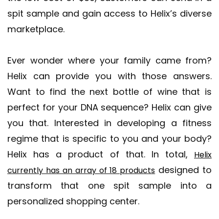
spit sample and gain access to Helix’s diverse
marketplace.
Ever wonder where your family came from?
Helix can provide you with those answers.
Want to find the next bottle of wine that is
perfect for your DNA sequence? Helix can give
you that. Interested in developing a fitness
regime that is specific to you and your body?
Helix has a product of that. In total,
Helix
designed to
currently has an array of 18 products
transform that one spit sample into a
personalized shopping center.