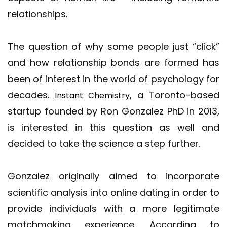
relationships.
The question of why some people just “click”
and how relationship bonds are formed has
been of interest in the world of psychology for
decades.
, a Toronto-based
Instant Chemistry
startup founded by Ron Gonzalez PhD in 2013,
is interested in this question as well and
decided to take the science a step further.
Gonzalez originally aimed to incorporate
scientific analysis into online dating in order to
provide individuals with a more legitimate
matchmaking experience. According to