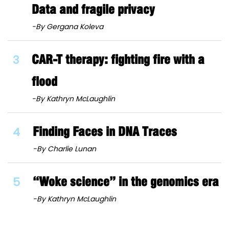
Data and fragile privacy
-By Gergana Koleva
3
CAR-T therapy: fighting fire with a
flood
-By Kathryn McLaughlin
4
Finding Faces in DNA Traces
-By Charlie Lunan
5
“Woke science” in the genomics era
-By Kathryn McLaughlin