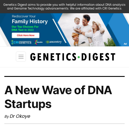
Genetics Digest aims to provide you with helpful information about DNA analysis
and Genome Technology advancements. We are affiliated with CRI Genetics.
Search
for:
A New Wave of DNA
Startups
Dr Okoye
By