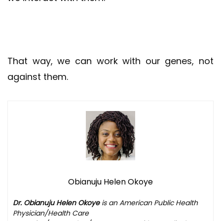
That way, we can work with our genes, not
against them.
Obianuju Helen Okoye
Dr. Obianuju Helen Okoye
is an American Public Health
Physician/Health Care