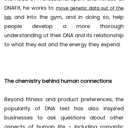
DNAFit, he works to
move genetic data out of the
and into the gym, and in doing so, help
lab
people develop a more thorough
understanding of their DNA and its relationship
to what they eat and the energy they expend.
The chemistry behind human connections
Beyond fitness and product preferences, the
popularity of DNA test has also inspired
businesses to ask questions about other
aspects of human life – including romantic