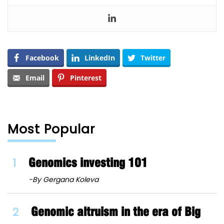
Facebook
LinkedIn
Twitter
Email
Pinterest
Most Popular
1
Genomics investing 101
-By Gergana Koleva
2
Genomic altruism in the era of Big