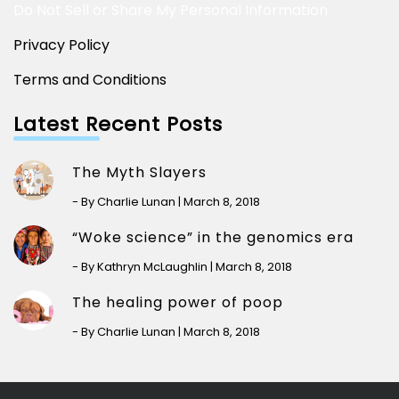
Do Not Sell or Share My Personal Information
Privacy Policy
Terms and Conditions
Latest Recent Posts
The Myth Slayers
- By Charlie Lunan | March 8, 2018
“Woke science” in the genomics era
- By Kathryn McLaughlin | March 8, 2018
The healing power of poop
- By Charlie Lunan | March 8, 2018