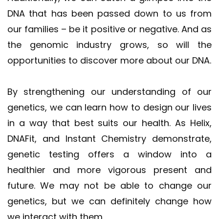
DNA that has been passed down to us from
our families – be it positive or negative. And as
the genomic industry grows, so will the
opportunities to discover more about our DNA.
By strengthening our understanding of our
genetics, we can learn how to design our lives
in a way that best suits our health. As Helix,
DNAFit, and Instant Chemistry demonstrate,
genetic testing offers a window into a
healthier and more vigorous present and
future. We may not be able to change our
genetics, but we can definitely change how
we interact with them.