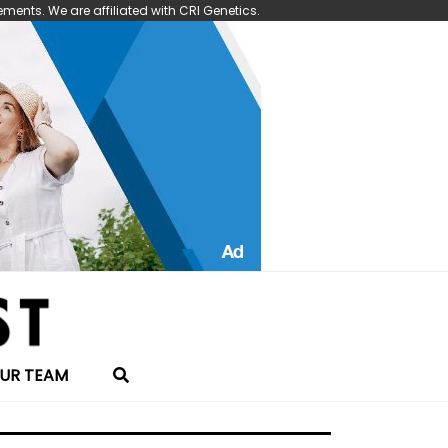
nts. We are affiliated with CRI Genetics.
UR TEAM