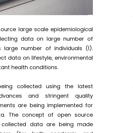
source large scale epidemiological
llecting data on large number of
large number of individuals (1).
ect data on lifestyle, environmental
nt health conditions.
ing collected using the latest
advances and stringent quality
ments are being implemented for
ta. The concept of open source
 collected data are being made