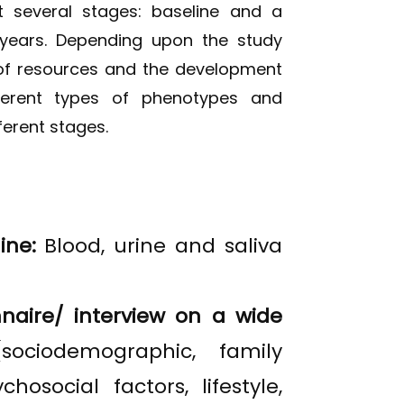
 several stages: baseline and a
years. Depending upon the study
 of resources and the development
fferent types of phenotypes and
ferent stages.
ine:
Blood, urine and saliva
naire/ interview on a wide
(sociodemographic, family
chosocial factors, lifestyle,