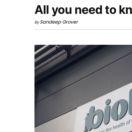
All you need to 
Sandeep Grover
By