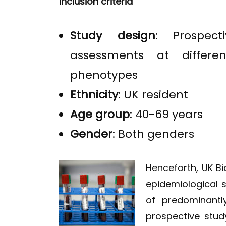
Inclusion criteria
Study design
: Prospec
assessments at differen
phenotypes
Ethnicity
: UK resident
Age group
: 40-69 years
Gender
: Both genders
Henceforth, UK B
epidemiological 
of predominantly
prospective stud