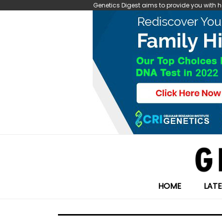
Genetics Digest aims to provide you with
HOME
LAT
Search
for: