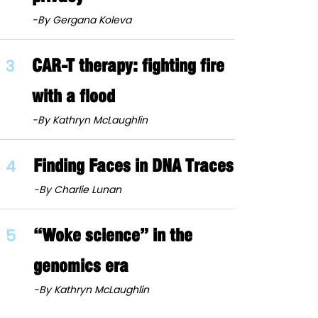
-By Gergana Koleva
3
CAR-T therapy: fighting fire
with a flood
-By Kathryn McLaughlin
4
Finding Faces in DNA Traces
-By Charlie Lunan
5
“Woke science” in the
genomics era
-By Kathryn McLaughlin