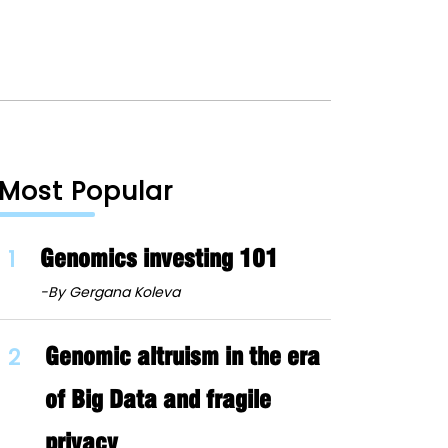
Most Popular
1
Genomics investing 101
-By Gergana Koleva
2
Genomic altruism in the era
of Big Data and fragile
privacy