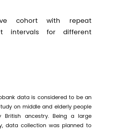
tive cohort with repeat
t intervals for different
iobank data is considered to be an
study on middle and elderly people
 British ancestry. Being a large
y, data collection was planned to