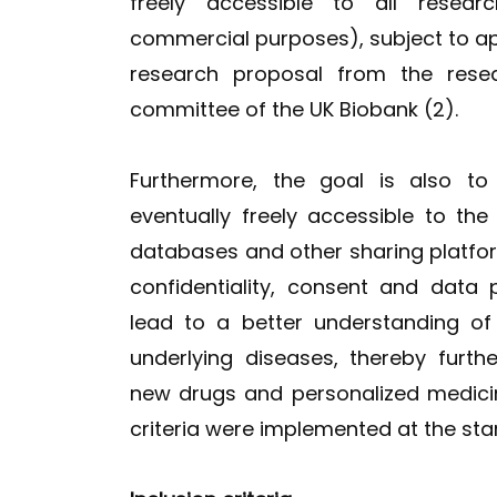
freely accessible to all resea
commercial purposes), subject to ap
research proposal from the resea
committee of the UK Biobank (2).
Furthermore, the goal is also to
eventually freely accessible to the
databases and other sharing platfo
confidentiality, consent and data 
lead to a better understanding of
underlying diseases, thereby furt
new drugs and personalized medicine
criteria were implemented at the star