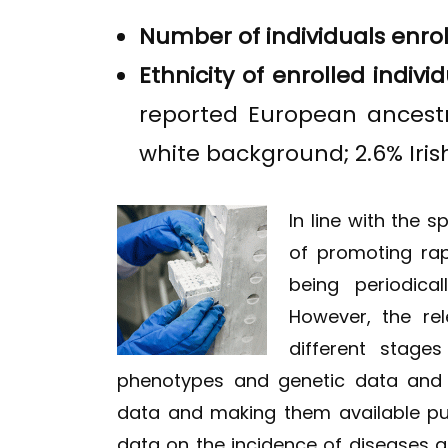
Number of individuals enro
Ethnicity of enrolled individ
reported European ancestry
white background; 2.6% Irish
In line with the 
of promoting rap
being periodica
However, the re
different stages
phenotypes and genetic data and t
data and making them available publ
data on the incidence of diseases a