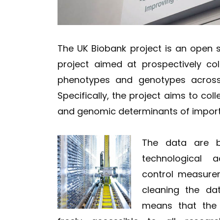
The UK Biobank project is an open 
project aimed at prospectively co
phenotypes and genotypes across 
Specifically, the project aims to coll
and genomic determinants of importa
The data are be
technological 
control measure
cleaning the da
means that the