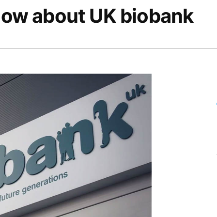
know about UK biobank