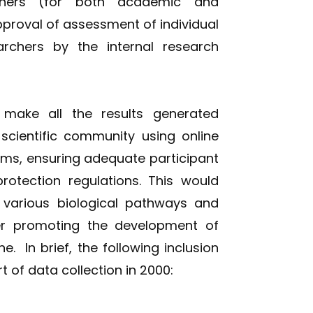
rchers (for both academic and
proval of assessment of individual
rchers by the internal research
 make all the results generated
 scientific community using online
rms, ensuring adequate participant
protection regulations. This would
 various biological pathways and
her promoting the development of
. In brief, the following inclusion
t of data collection in 2000: