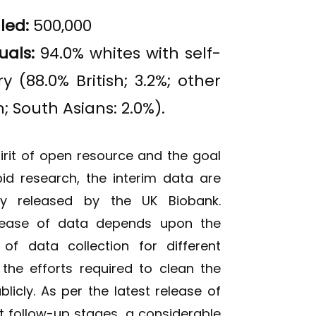
lled:
500,000
uals:
94.0% whites with self-
 (88.0% British; 3.2%; other
; South Asians: 2.0%).
spirit of open resource and the goal
id research, the interim data are
lly released by the UK Biobank.
lease of data depends upon the
 of data collection for different
he efforts required to clean the
icly. As per the latest release of
t follow-up stages, a considerable