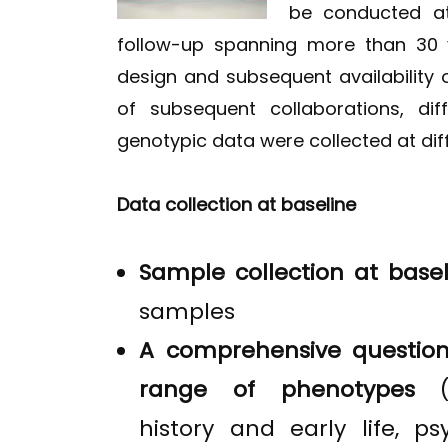
be conducted at
follow-up spanning more than 30 
design and subsequent availability
of subsequent collaborations, di
genotypic data were collected at dif
Data collection at baseline
Sample collection at basel
samples
A comprehensive question
range of phenotypes
history and early life, psy