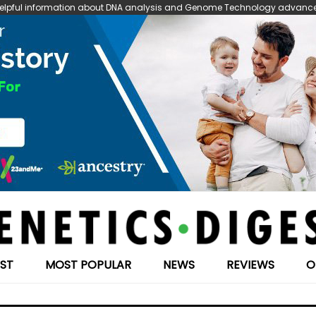
 helpful information about DNA analysis and Genome Technology advanceme
EST
MOST POPULAR
NEWS
REVIEWS
O