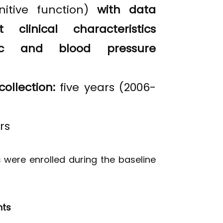
nitive function)
with data
 clinical characteristics
ric and blood pressure
collection:
five years (2006-
rs
s were enrolled during the baseline
nts