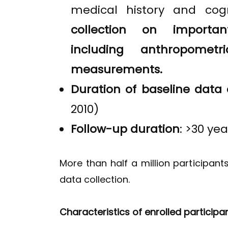
medical history and cog
collection on important
including anthropomet
measurements.
Duration of baseline data 
2010)
Follow-up duration
: >30 yea
More than half a million participant
data collection.
Characteristics of enrolled participa