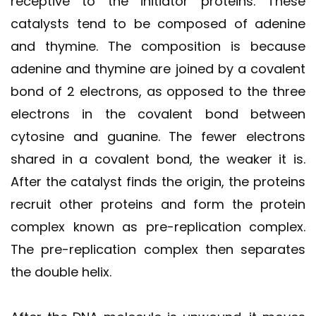
receptive to the initiator proteins. These
catalysts tend to be composed of adenine
and thymine. The composition is because
adenine and thymine are joined by a covalent
bond of 2 electrons, as opposed to the three
electrons in the covalent bond between
cytosine and guanine. The fewer electrons
shared in a covalent bond, the weaker it is.
After the catalyst finds the origin, the proteins
recruit other proteins and form the protein
complex known as pre-replication complex.
The pre-replication complex then separates
the double helix.