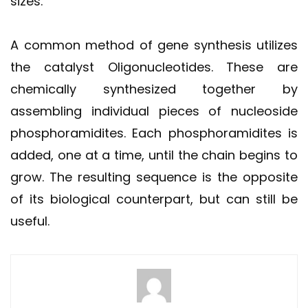
sizes.
A common method of gene synthesis utilizes
the catalyst Oligonucleotides. These are
chemically synthesized together by
assembling individual pieces of nucleoside
phosphoramidites. Each phosphoramidites is
added, one at a time, until the chain begins to
grow. The resulting sequence is the opposite
of its biological counterpart, but can still be
useful.