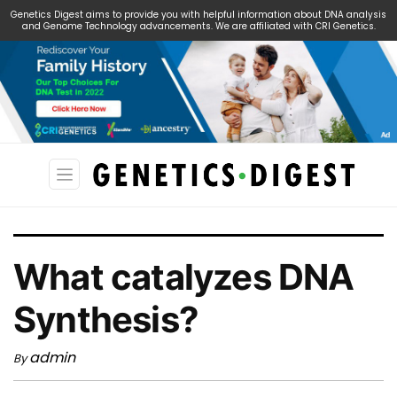
Genetics Digest aims to provide you with helpful information about DNA analysis
and Genome Technology advancements. We are affiliated with CRI Genetics.
Search
for:
What catalyzes DNA
Synthesis?
admin
By