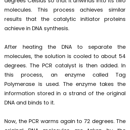
degrees Celsius so that it unwinds into its two
molecules. This process achieves similar
results that the catalytic initiator proteins
achieve in DNA synthesis.
After heating the DNA to separate the
molecules, the solution is cooled to about 54
degrees. The PCR catalyst is then added. In
this process, an enzyme called Tag
Polymerase is used. The enzyme takes the
information stored in a strand of the original
DNA and binds to it.
Now, the PCR warms again to 72 degrees. The