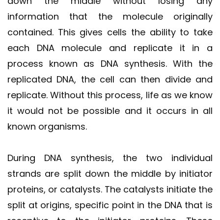
down the middle without losing any
information that the molecule originally
contained. This gives cells the ability to take
each DNA molecule and replicate it in a
process known as DNA synthesis. With the
replicated DNA, the cell can then divide and
replicate. Without this process, life as we know
it would not be possible and it occurs in all
known organisms.
During DNA synthesis, the two individual
strands are split down the middle by initiator
proteins, or catalysts. The catalysts initiate the
split at origins, specific point in the DNA that is