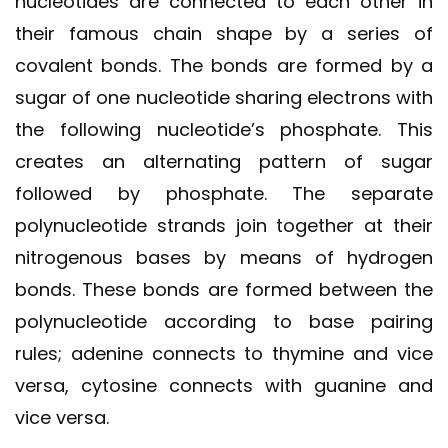
nucleotides are connected to each other in
their famous chain shape by a series of
covalent bonds. The bonds are formed by a
sugar of one nucleotide sharing electrons with
the following nucleotide’s phosphate. This
creates an alternating pattern of sugar
followed by phosphate. The separate
polynucleotide strands join together at their
nitrogenous bases by means of hydrogen
bonds. These bonds are formed between the
polynucleotide according to base pairing
rules; adenine connects to thymine and vice
versa, cytosine connects with guanine and
vice versa.