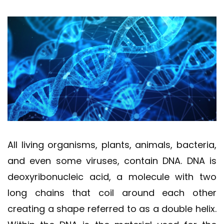
All living organisms, plants, animals, bacteria,
and even some viruses, contain DNA. DNA is
deoxyribonucleic acid, a molecule with two
long chains that coil around each other
creating a shape referred to as a double helix.