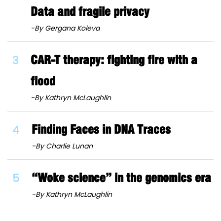
Data and fragile privacy
-By Gergana Koleva
3
CAR-T therapy: fighting fire with a
flood
-By Kathryn McLaughlin
4
Finding Faces in DNA Traces
-By Charlie Lunan
5
“Woke science” in the genomics era
-By Kathryn McLaughlin