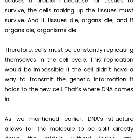
causes a problem because for tissues to
survive, the cells making up the tissues must
survive. And if tissues die, organs die, and if
organs die, organisms die.
Therefore, cells must be constantly replicating
themselves in the cell cycle. This replication
would be impossible if the cell didn’t have a
way to transmit the genetic information it
holds to the new cell. That’s where DNA comes
in.
As we mentioned earlier, DNA’s structure
allows for the molecule to be split directly