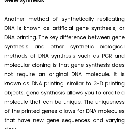
Gene Synthesis
Another method of synthetically replicating
DNA is known as artificial gene synthesis, or
DNA printing. The key difference between gene
synthesis and other synthetic biological
methods of DNA synthesis such as PCR and
molecular cloning is that gene synthesis does
not require an original DNA molecule. It is
known as DNA printing, similar to 3-D printing
objects, gene synthesis allows you to create a
molecule that can be unique. The uniqueness
of the printed genes allows for DNA molecules
that have new gene sequences and varying