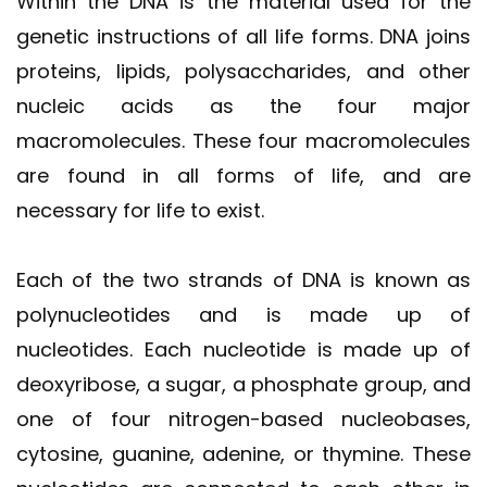
Within the DNA is the material used for the
genetic instructions of all life forms. DNA joins
proteins, lipids, polysaccharides, and other
nucleic acids as the four major
macromolecules. These four macromolecules
are found in all forms of life, and are
necessary for life to exist.
Each of the two strands of DNA is known as
polynucleotides and is made up of
nucleotides. Each nucleotide is made up of
deoxyribose, a sugar, a phosphate group, and
one of four nitrogen-based nucleobases,
cytosine, guanine, adenine, or thymine. These