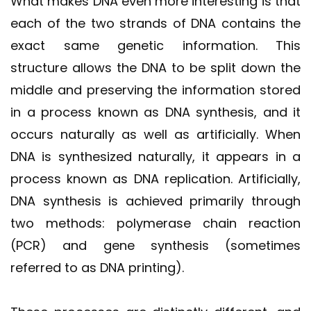
What makes DNA even more interesting is that
each of the two strands of DNA contains the
exact same genetic information. This
structure allows the DNA to be split down the
middle and preserving the information stored
in a process known as DNA synthesis, and it
occurs naturally as well as artificially. When
DNA is synthesized naturally, it appears in a
process known as DNA replication. Artificially,
DNA synthesis is achieved primarily through
two methods: polymerase chain reaction
(PCR) and gene synthesis (sometimes
referred to as DNA printing).