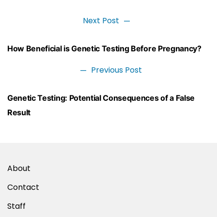
Next Post
Next
post:
Post
How Beneficial is Genetic Testing Before Pregnancy?
navigation
Previous Post
Previous
post:
Genetic Testing: Potential Consequences of a False
Result
About
Contact
Staff