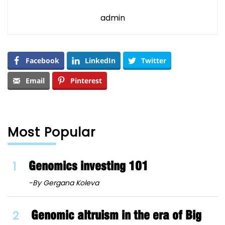
admin
Facebook
LinkedIn
Twitter
Email
Pinterest
Most Popular
1
Genomics investing 101
-By Gergana Koleva
2
Genomic altruism in the era of Big