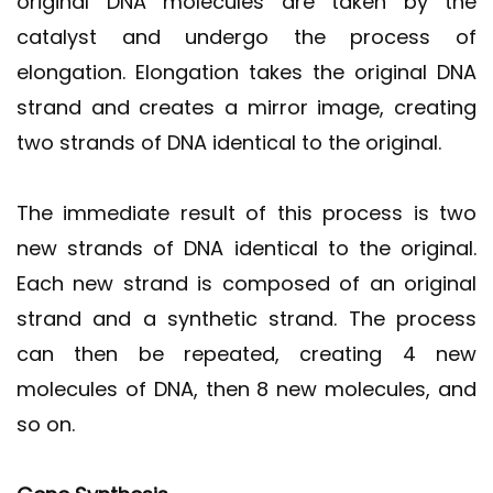
original DNA molecules are taken by the
catalyst and undergo the process of
elongation. Elongation takes the original DNA
strand and creates a mirror image, creating
two strands of DNA identical to the original.
The immediate result of this process is two
new strands of DNA identical to the original.
Each new strand is composed of an original
strand and a synthetic strand. The process
can then be repeated, creating 4 new
molecules of DNA, then 8 new molecules, and
so on.