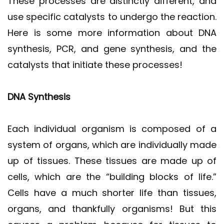
These processes are distinctly different, and
use specific catalysts to undergo the reaction.
Here is some more information about DNA
synthesis, PCR, and gene synthesis, and the
catalysts that initiate these processes!
DNA Synthesis
Each individual organism is composed of a
system of organs, which are individually made
up of tissues. These tissues are made up of
cells, which are the “building blocks of life.”
Cells have a much shorter life than tissues,
organs, and thankfully organisms! But this