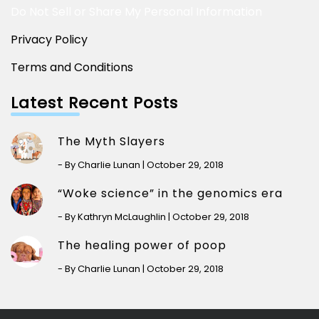
Do Not Sell or Share My Personal Information
Privacy Policy
Terms and Conditions
Latest Recent Posts
The Myth Slayers
- By Charlie Lunan | October 29, 2018
“Woke science” in the genomics era
- By Kathryn McLaughlin | October 29, 2018
The healing power of poop
- By Charlie Lunan | October 29, 2018