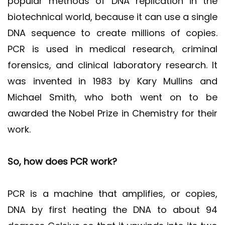
popular methods of DNA replication in the
biotechnical world, because it can use a single
DNA sequence to create millions of copies.
PCR is used in medical research, criminal
forensics, and clinical laboratory research. It
was invented in 1983 by Kary Mullins and
Michael Smith, who both went on to be
awarded the Nobel Prize in Chemistry for their
work.
So, how does PCR work?
PCR is a machine that amplifies, or copies,
DNA by first heating the DNA to about 94