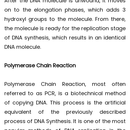
After the DNA molecule is unwound, it moves
on to the elongation phases, which adds 3
hydroxyl groups to the molecule. From there,
the molecule is ready for the replication stage
of DNA synthesis, which results in an identical
DNA molecule.
Polymerase Chain Reaction
Polymerase Chain Reaction, most often
referred to as PCR, is a biotechnical method
of copying DNA. This process is the artificial
equivalent of the previously described
process of DNA Synthesis. It is one of the most