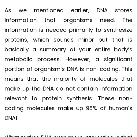
As we mentioned earlier, DNA stores
information that organisms need. The
information is needed primarily to synthesize
proteins, which sounds minor but that is
basically a summary of your entire body’s
metabolic process. However, a significant
portion of organism’s DNA is non-coding. This
means that the majority of molecules that
make up the DNA do not contain information
relevant to protein synthesis. These non-
coding molecules make up 98% of human’s
DNA!