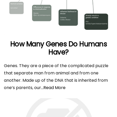
How Many Genes Do Humans
Have?
Genes. They are a piece of the complicated puzzle
that separate man from animal and from one
another. Made up of the DNA that is inherited from
one’s parents, our
...Read More