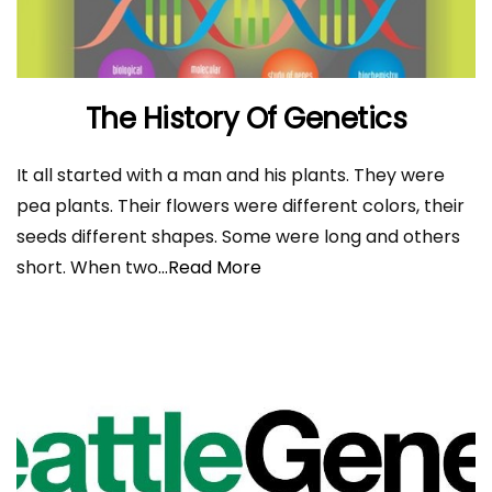
The History Of Genetics
It all started with a man and his plants. They were
pea plants. Their flowers were different colors, their
seeds different shapes. Some were long and others
short. When two
...Read More