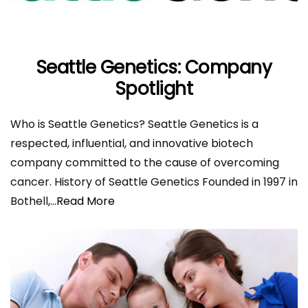
Seattle Genetics: Company
Spotlight
Who is Seattle Genetics? Seattle Genetics is a
respected, influential, and innovative biotech
company committed to the cause of overcoming
cancer. History of Seattle Genetics Founded in 1997 in
Bothell,
...Read More