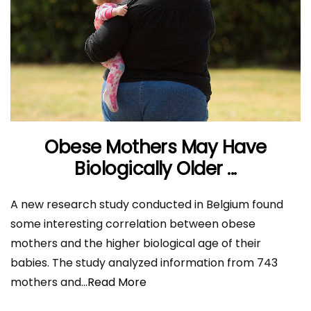
Obese Mothers May Have
Biologically Older ...
A new research study conducted in Belgium found
some interesting correlation between obese
mothers and the higher biological age of their
babies. The study analyzed information from 743
mothers and
...Read More