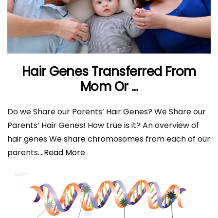
Hair Genes Transferred From
Mom Or ...
Do we Share our Parents’ Hair Genes? We Share our
Parents’ Hair Genes! How true is it? An overview of
hair genes We share chromosomes from each of our
parents.
...Read More