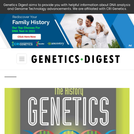
Genetics Digest aims to provide you with helpful information about DNA analysis
and Genome Technology advancements. We are affiliated with CRI Genetics.
Search
for: