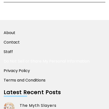
About
Contact
Staff
Do Not Sell or Share My Personal Information
Privacy Policy
Terms and Conditions
Latest Recent Posts
The Myth Slayers