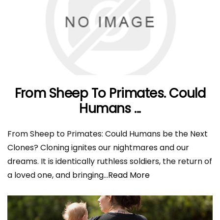
From Sheep To Primates. Could
Humans ...
From Sheep to Primates: Could Humans be the Next
Clones? Cloning ignites our nightmares and our
dreams. It is identically ruthless soldiers, the return of
a loved one, and bringing
...Read More