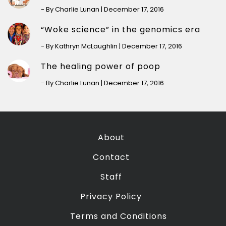
- By Charlie Lunan | December 17, 2016
“Woke science” in the genomics era
- By Kathryn McLaughlin | December 17, 2016
The healing power of poop
- By Charlie Lunan | December 17, 2016
About
Contact
Staff
Privacy Policy
Terms and Conditions